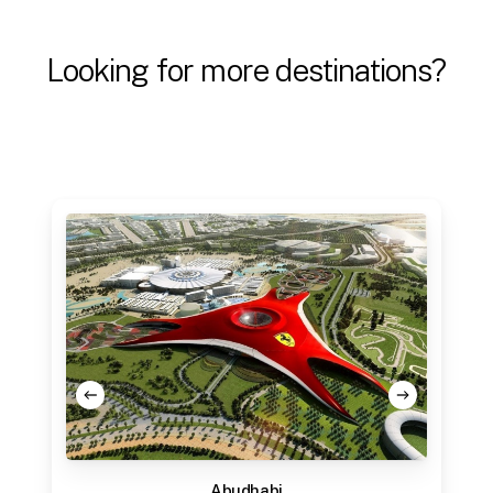
Looking
for
more
destinations?
Abudhabi