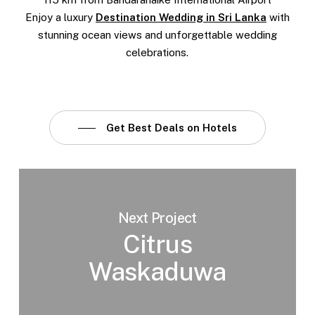
Enjoy a luxury
Destination Wedding in Sri Lanka
with
stunning ocean views and unforgettable wedding
celebrations.
Get Best Deals on Hotels
Next Project
Citrus
Waskaduwa