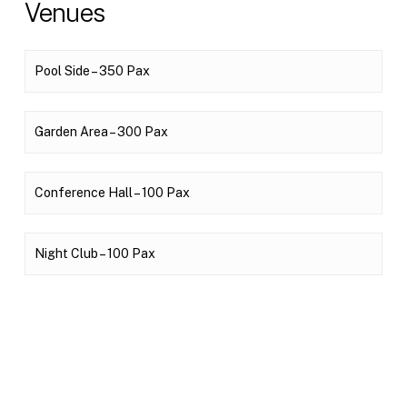
Venues
Pool Side – 350 Pax
Garden Area – 300 Pax
Conference Hall – 100 Pax
Night Club – 100 Pax