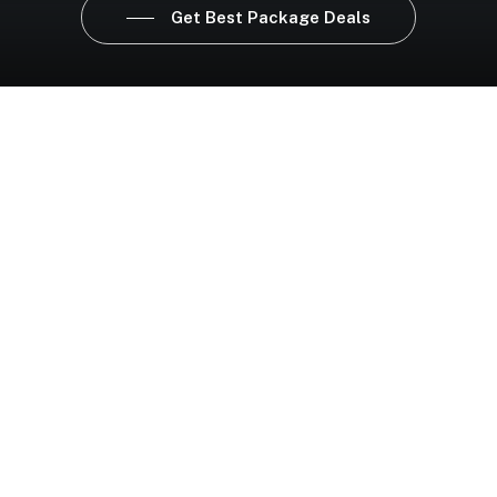
Get Best Package Deals