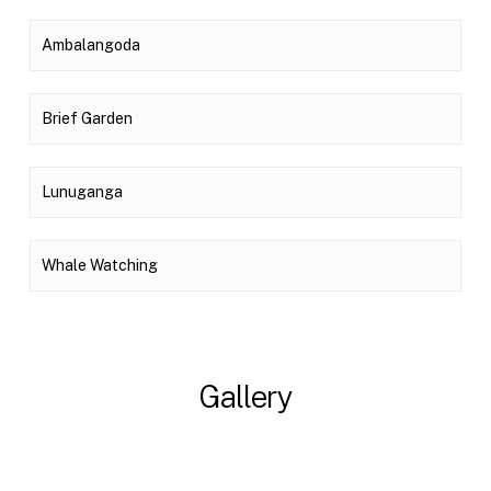
Ambalangoda
Brief Garden
Lunuganga
Whale Watching
Gallery