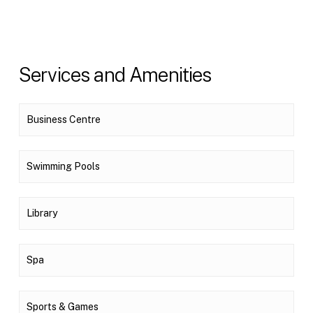
Services and Amenities
Business Centre
Swimming Pools
Library
Spa
Sports & Games