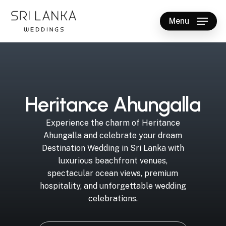
Skip
to
Menu
main
Close
content
Menu
H
e
r
i
t
a
n
c
e
A
h
u
n
g
a
l
l
a
Experience
the
charm
of
Heritance
Ahungalla
and
celebrate
your
dream
Destination
Wedding
in
Sri
Lanka
with
luxurious
beachfront
venues,
spectacular
ocean
views,
premium
hospitality,
and
unforgettable
wedding
celebrations.