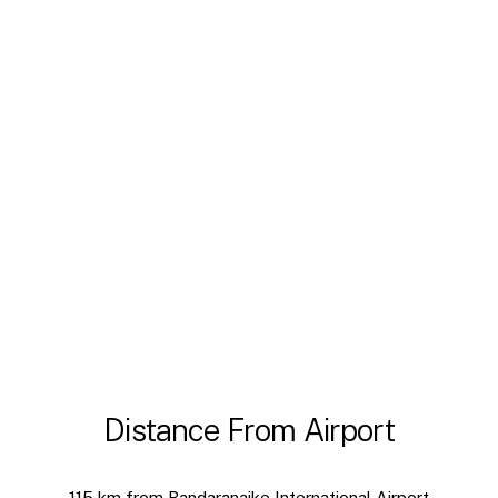
Distance From Airport
115 km from Bandaranaike International Airport