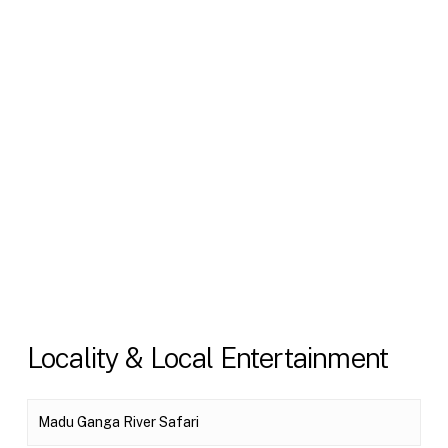
Locality & Local Entertainment
Madu Ganga River Safari