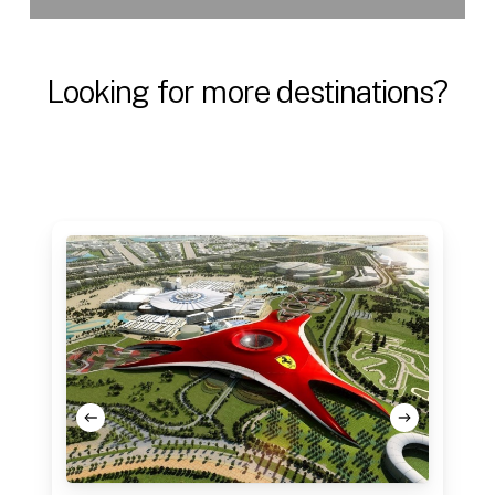
Looking
for
more
destinations?