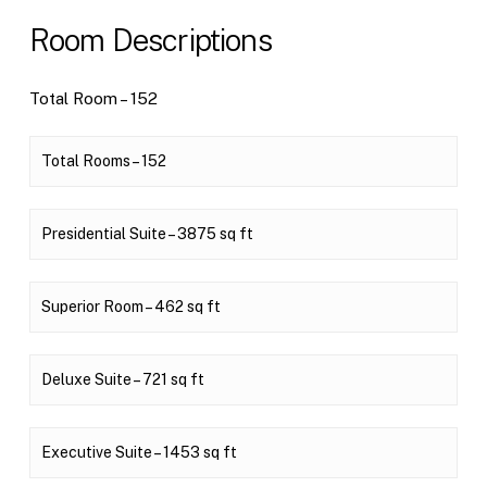
Room Descriptions
Total Room – 152
Total Rooms – 152
Presidential Suite – 3875 sq ft
Superior Room – 462 sq ft
Deluxe Suite – 721 sq ft
Executive Suite – 1453 sq ft