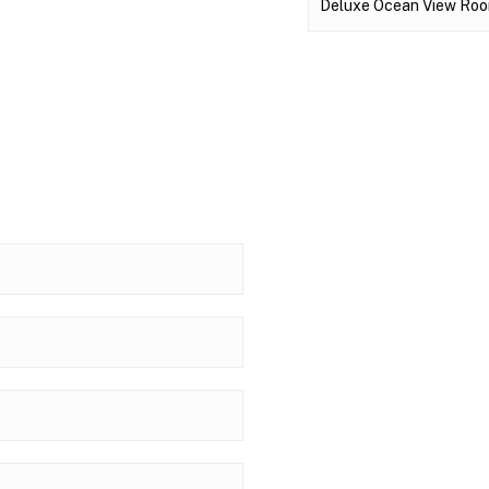
Deluxe Ocean View Room 