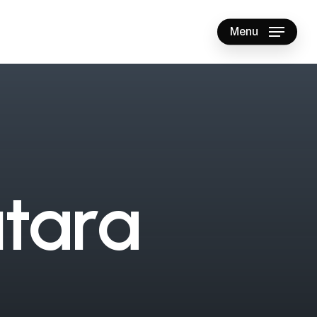
Menu
u
t
a
r
a