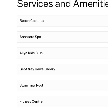
Services and Ameniti
Beach Cabanas
Anantara Spa
Aliya Kids Club
Geoffrey Bawa Library
Swimming Pool
Fitness Centre