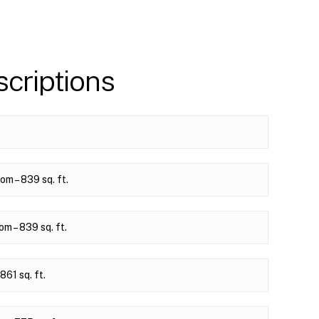
criptions
m – 839 sq. ft.
 – 839 sq. ft.
61 sq. ft.