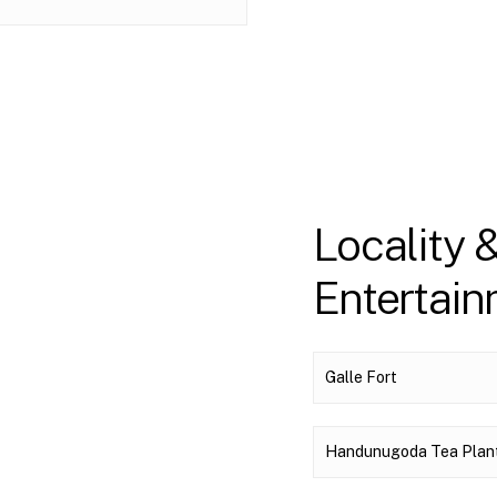
Locality 
Entertai
Galle Fort
Handunugoda Tea Plan