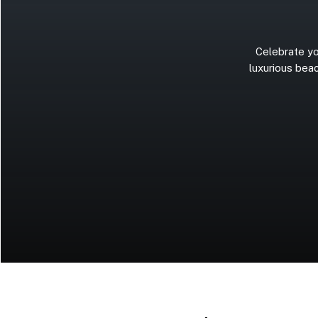
Celebrate
yo
luxurious
beac