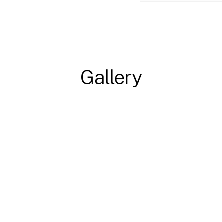
Gallery