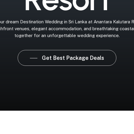
ur
dream
Destination
Wedding
in
Sri
Lanka
at
Anantara
Kalutara
R
hfront
venues,
elegant
accommodation,
and
breathtaking
coasta
together
for
an
unforgettable
wedding
experience.
Get Best Package Deals