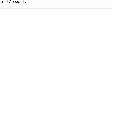
– 775 sq. ft.