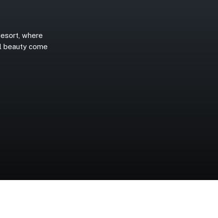
esort,
where
l
beauty
come