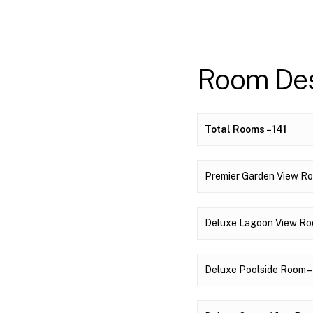
Room Des
Total Rooms – 141
Premier Garden View Roo
Deluxe Lagoon View Room
Deluxe Poolside Room – 8