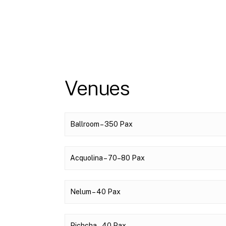
Venues
Ballroom – 350 Pax
Acquolina – 70–80 Pax
Nelum – 40 Pax
Pichcha – 40 Pax