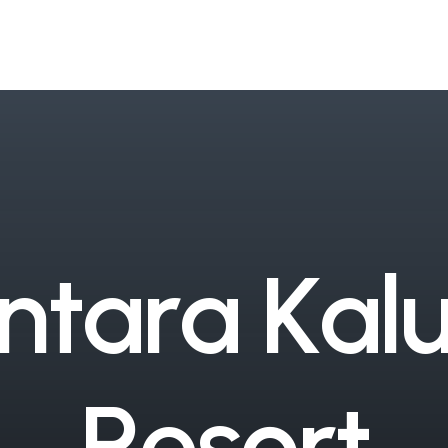
n
t
a
r
a
K
a
l
R
e
s
o
r
t