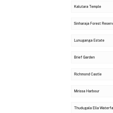
Kalutara Temple
Sinharaja Forest Reser
Lunuganga Estate
Brief Garden
Richmond Castle
Mirissa Harbour
Thudugala Ella Waterfa