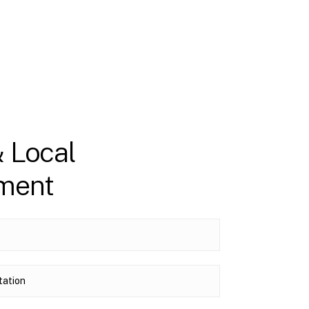
& Local
nment
tation